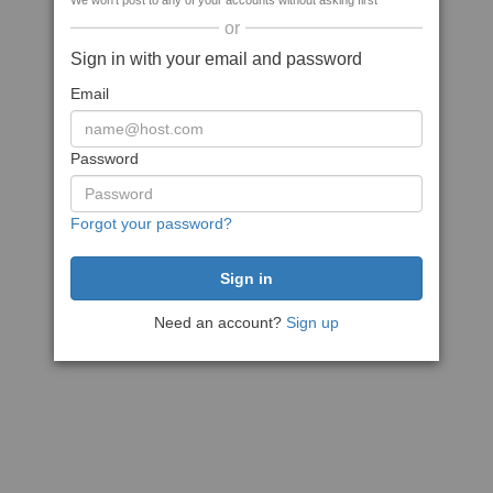
We won't post to any of your accounts without asking first
or
Sign in with your email and password
Email
Password
Forgot your password?
Need an account?
Sign up