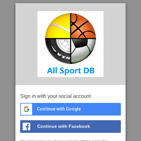
Sign in with your social account
Continue with Google
Continue with Facebook