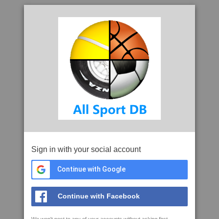
Sign in with your social account
Continue with Google
Continue with Facebook