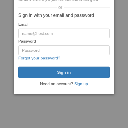
We won't post to any of your accounts without asking first
or
Sign in with your email and password
Email
Password
Forgot your password?
Need an account?
Sign up