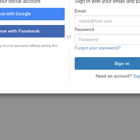
your social account
Sign in with your email and 
Email
ue with Google
Password
nue with Facebook
or
y of your accounts without asking first
Forgot your password?
Need an account?
Sig