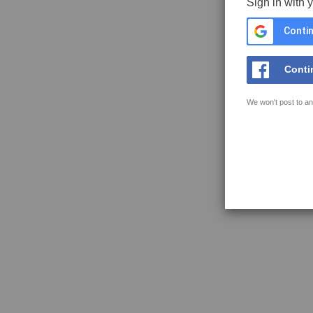
Sign in with 
Contin
Conti
We won't post to an