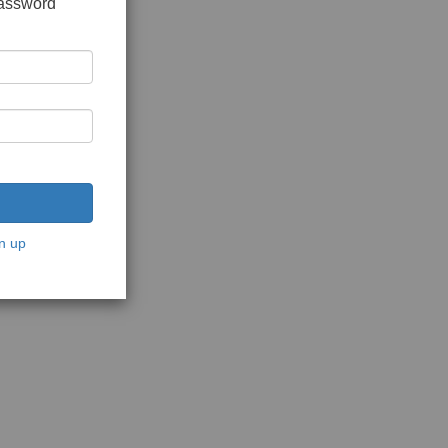
password
n up