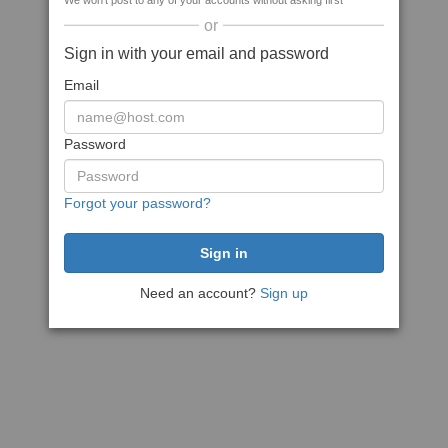
We won't post to any of your accounts without asking first
or
Sign in with your email and password
Email
Password
Forgot your password?
Need an account?
Sign up