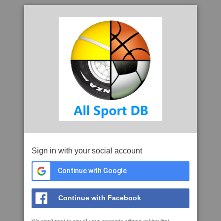
Sign in with your social account
Continue with Google
Continue with Facebook