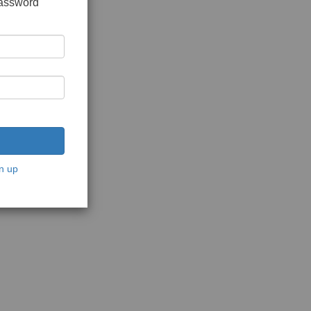
password
n up