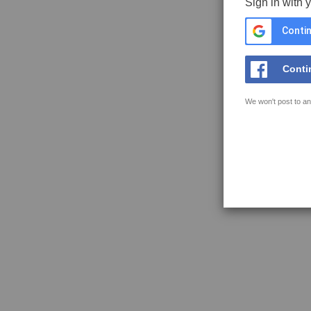
Sign in with 
Contin
Conti
We won't post to an