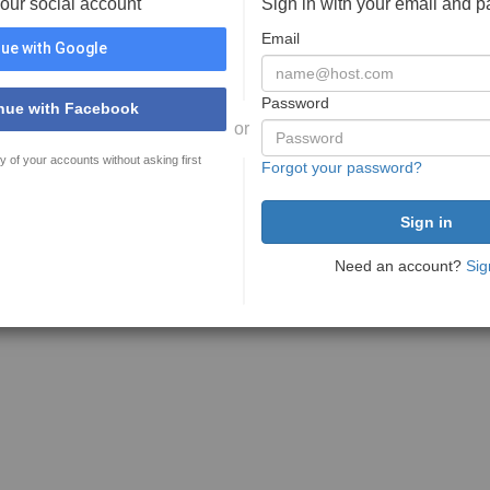
your social account
Sign in with your email and 
Email
ue with Google
Password
nue with Facebook
or
y of your accounts without asking first
Forgot your password?
Need an account?
Sig