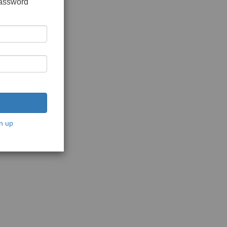
password
n up