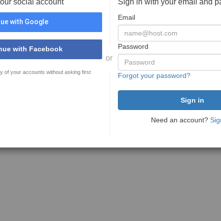
your social account
Sign in with your email and 
Email
ue with Google
Password
nue with Facebook
or
y of your accounts without asking first
Forgot your password?
Need an account?
Sig