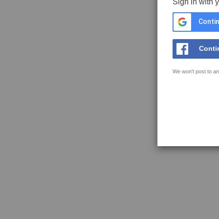
Sign in with 
Contin
Conti
We won't post to an