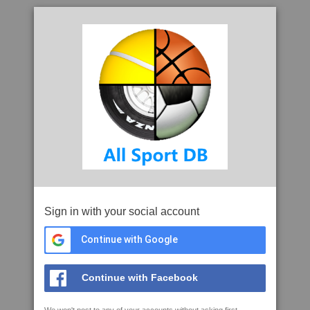
Sign in with your social account
Continue with Google
Continue with Facebook