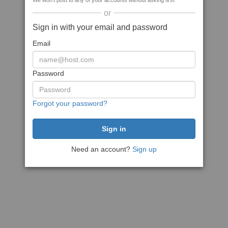
We won't post to any of your accounts without asking first
or
Sign in with your email and password
Email
Password
Forgot your password?
Need an account?
Sign up