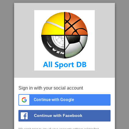
Sign in with your social account
Continue with Google
Continue with Facebook