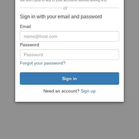
We won't post to any of your accounts without asking first
or
Sign in with your email and password
Email
Password
Forgot your password?
Need an account?
Sign up