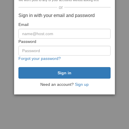
We won't post to any of your accounts without asking first
or
Sign in with your email and password
Email
Password
Forgot your password?
Need an account?
Sign up