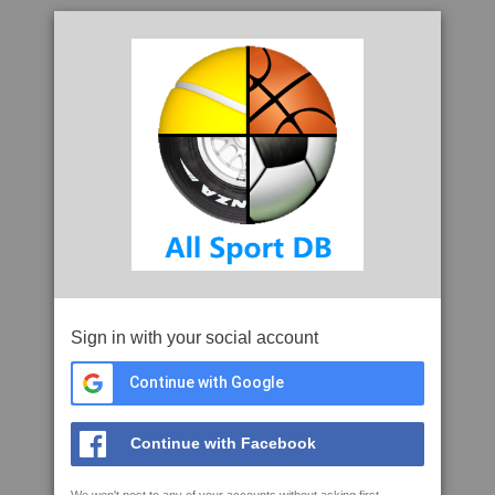
Sign in with your social account
Continue with Google
Continue with Facebook