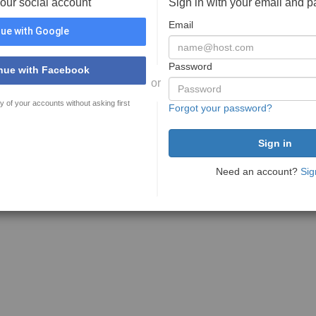
your social account
Sign in with your email and 
Email
ue with Google
Password
nue with Facebook
or
y of your accounts without asking first
Forgot your password?
Need an account?
Sig