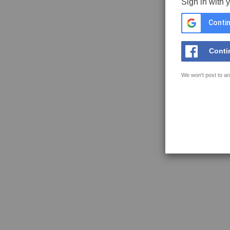
Sign in with 
Contin
Conti
We won't post to an