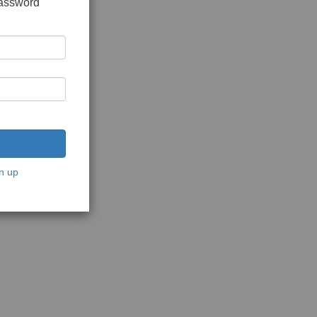
password
n up