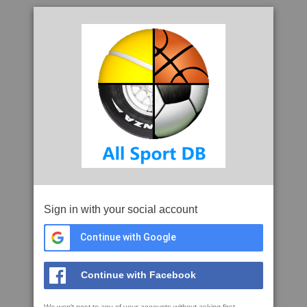
Sign in with your social account
Continue with Google
Continue with Facebook