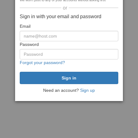
We won't post to any of your accounts without asking first
or
Sign in with your email and password
Email
Password
Forgot your password?
Need an account?
Sign up