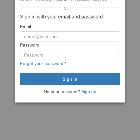
We won't post to any of your accounts without asking first
or
Sign in with your email and password
Email
Password
Forgot your password?
Need an account?
Sign up