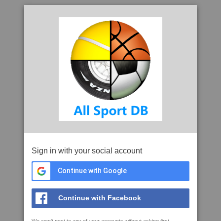
Sign in with your social account
Continue with Google
Continue with Facebook