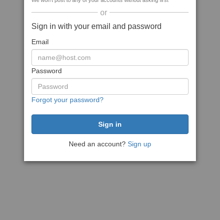
We won't post to any of your accounts without asking first
or
Sign in with your email and password
Email
Password
Forgot your password?
Need an account?
Sign up