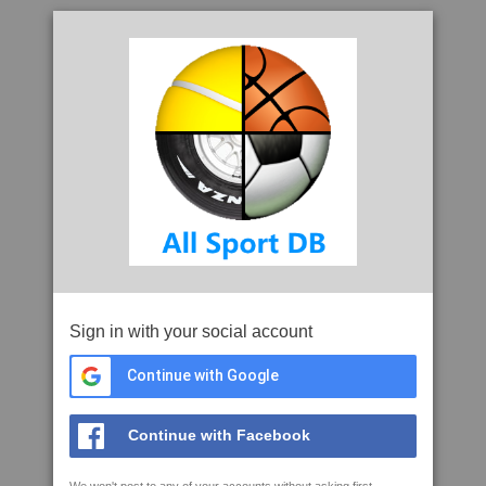
Sign in with your social account
Continue with Google
Continue with Facebook