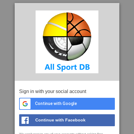
Sign in with your social account
Continue with Google
Continue with Facebook