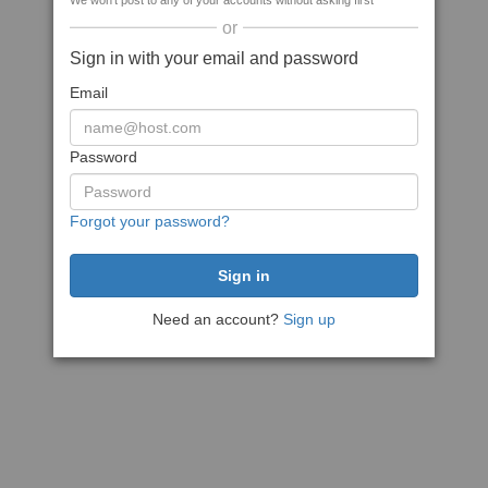
We won't post to any of your accounts without asking first
or
Sign in with your email and password
Email
Password
Forgot your password?
Need an account?
Sign up