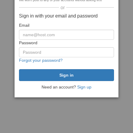
We won't post to any of your accounts without asking first
or
Sign in with your email and password
Email
Password
Forgot your password?
Need an account?
Sign up