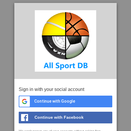
Sign in with your social account
Continue with Google
Continue with Facebook