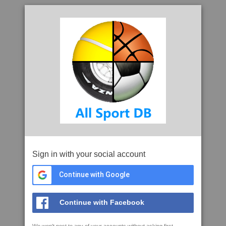
Sign in with your social account
Continue with Google
Continue with Facebook