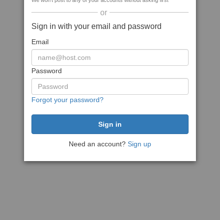
We won't post to any of your accounts without asking first
or
Sign in with your email and password
Email
Password
Forgot your password?
Need an account?
Sign up