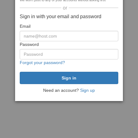
We won't post to any of your accounts without asking first
or
Sign in with your email and password
Email
Password
Forgot your password?
Need an account?
Sign up