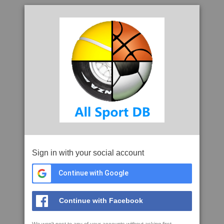
Sign in with your social account
Continue with Google
Continue with Facebook