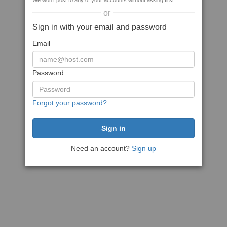
We won't post to any of your accounts without asking first
or
Sign in with your email and password
Email
Password
Forgot your password?
Need an account?
Sign up