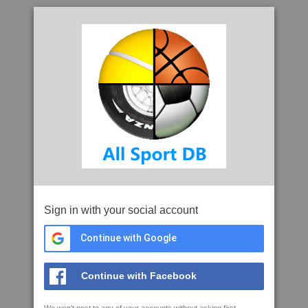
Sign in with your social account
Continue with Google
Continue with Facebook