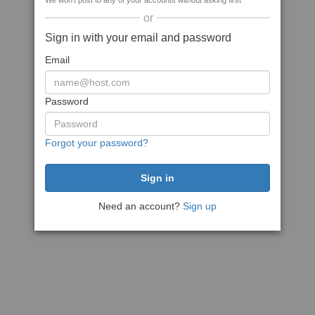
We won't post to any of your accounts without asking first
or
Sign in with your email and password
Email
Password
Forgot your password?
Need an account?
Sign up