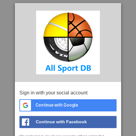
Sign in with your social account
Continue with Google
Continue with Facebook