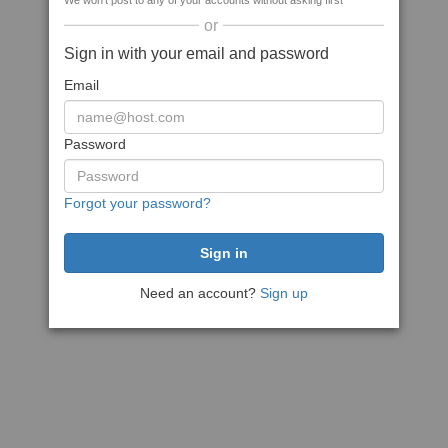
We won't post to any of your accounts without asking first
or
Sign in with your email and password
Email
Password
Forgot your password?
Need an account?
Sign up