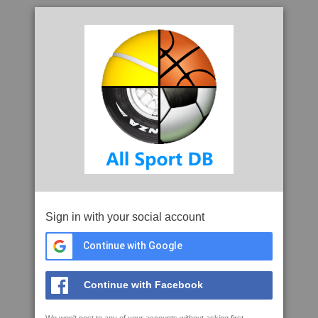
Sign in with your social account
Continue with Google
Continue with Facebook