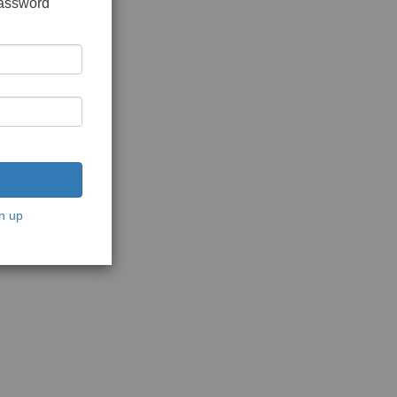
password
n up