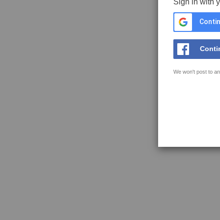
Sign in with 
Contin
Conti
We won't post to an