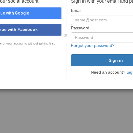
your social account
Sign in with your email and 
Email
ue with Google
Password
nue with Facebook
or
y of your accounts without asking first
Forgot your password?
Need an account?
Sig