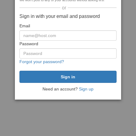
We won't post to any of your accounts without asking first
or
Sign in with your email and password
Email
Password
Forgot your password?
Need an account?
Sign up