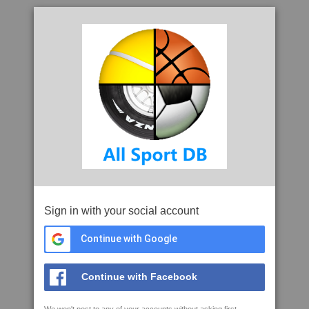
Sign in with your social account
Continue with Google
Continue with Facebook