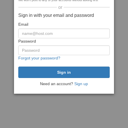
We won't post to any of your accounts without asking first
or
Sign in with your email and password
Email
Password
Forgot your password?
Need an account?
Sign up