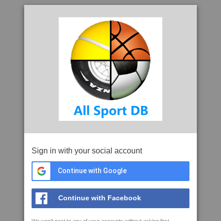
Sign in with your social account
Continue with Google
Continue with Facebook