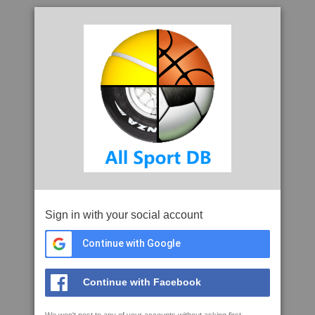
Sign in with your social account
Continue with Google
Continue with Facebook