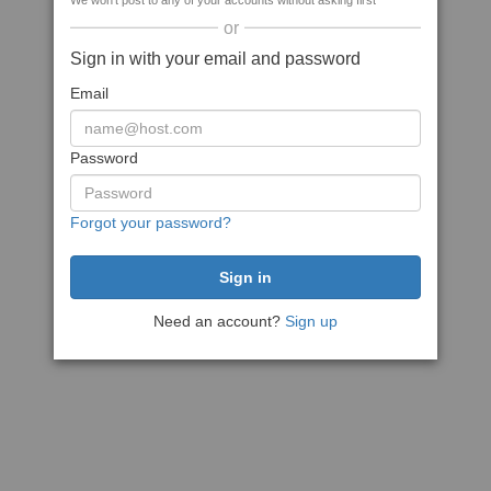
We won't post to any of your accounts without asking first
or
Sign in with your email and password
Email
Password
Forgot your password?
Need an account?
Sign up