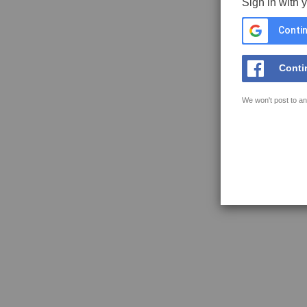
Sign in with 
Contin
Conti
We won't post to an