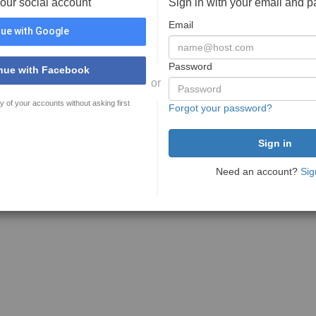
your social account
Sign in with your email and 
Email
ue with Google
Password
nue with Facebook
or
y of your accounts without asking first
Forgot your password?
Need an account?
Sig