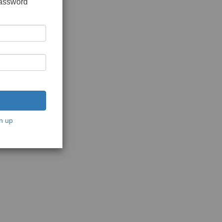
password
n up