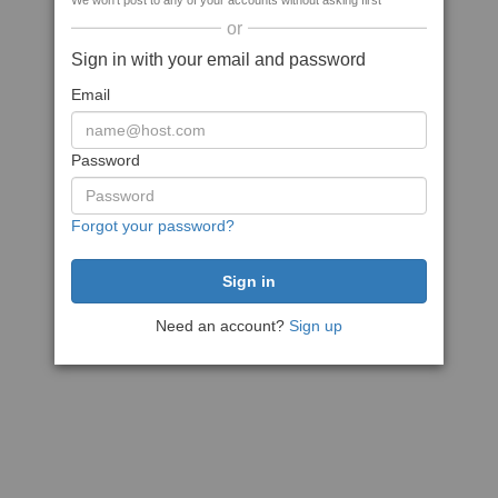
We won't post to any of your accounts without asking first
or
Sign in with your email and password
Email
Password
Forgot your password?
Need an account?
Sign up