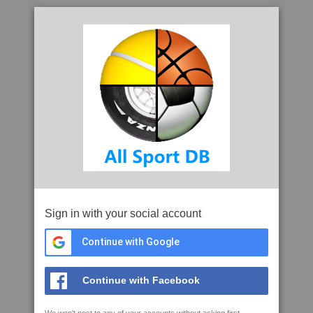
Sign in with your social account
Continue with Google
Continue with Facebook