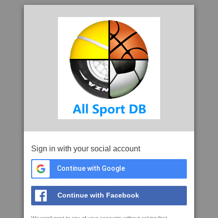
Sign in with your social account
Continue with Google
Continue with Facebook