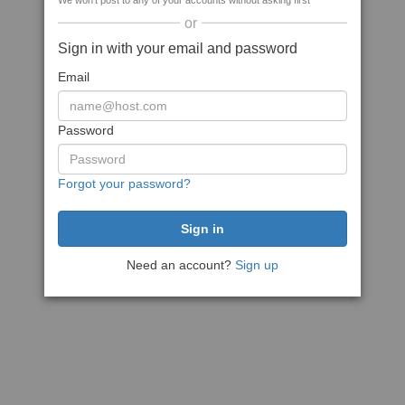
We won't post to any of your accounts without asking first
or
Sign in with your email and password
Email
Password
Forgot your password?
Need an account?
Sign up