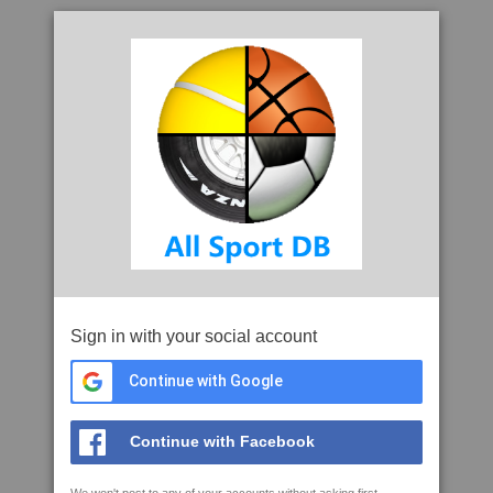
Sign in with your social account
Continue with Google
Continue with Facebook