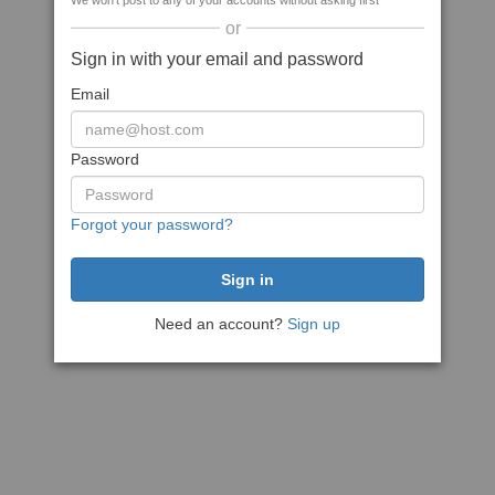
We won't post to any of your accounts without asking first
or
Sign in with your email and password
Email
Password
Forgot your password?
Need an account?
Sign up