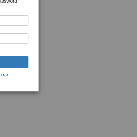
password
n up