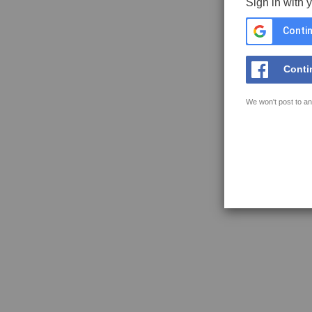
Sign in with 
Contin
Conti
We won't post to an