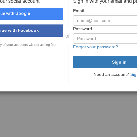
your social account
Sign in with your email and 
Email
ue with Google
Password
nue with Facebook
or
y of your accounts without asking first
Forgot your password?
Need an account?
Sig