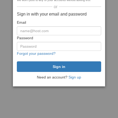
We won't post to any of your accounts without asking first
or
Sign in with your email and password
Email
Password
Forgot your password?
Need an account?
Sign up