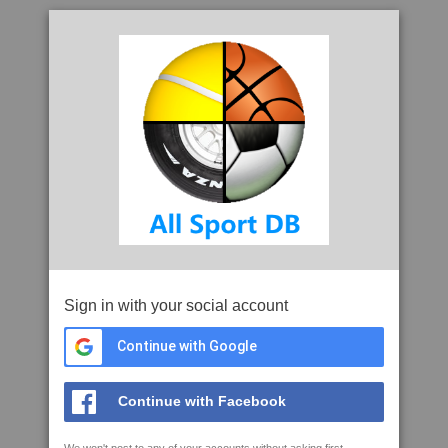
Sign in with your social account
Continue with Google
Continue with Facebook