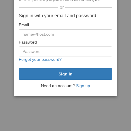
We won't post to any of your accounts without asking first
or
Sign in with your email and password
Email
Password
Forgot your password?
Need an account?
Sign up