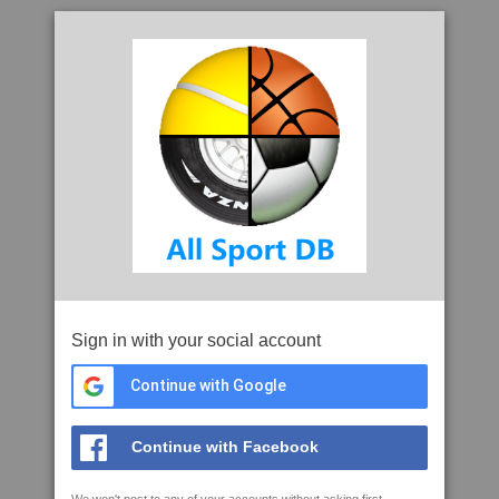
Sign in with your social account
Continue with Google
Continue with Facebook