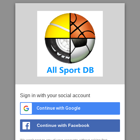
Sign in with your social account
Continue with Google
Continue with Facebook