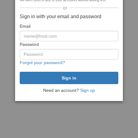
We won't post to any of your accounts without asking first
or
Sign in with your email and password
Email
Password
Forgot your password?
Need an account?
Sign up