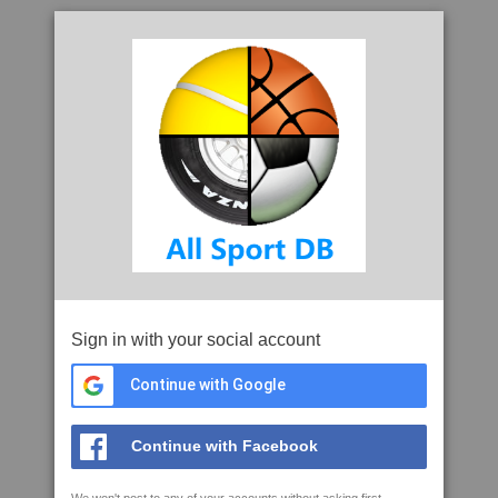
Sign in with your social account
Continue with Google
Continue with Facebook