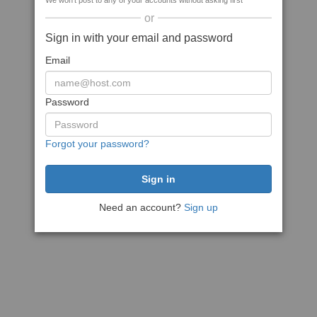
We won't post to any of your accounts without asking first
or
Sign in with your email and password
Email
Password
Forgot your password?
Need an account?
Sign up