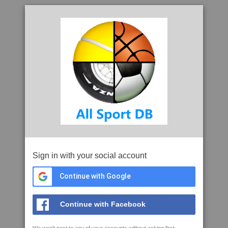
Sign in with your social account
Continue with Google
Continue with Facebook