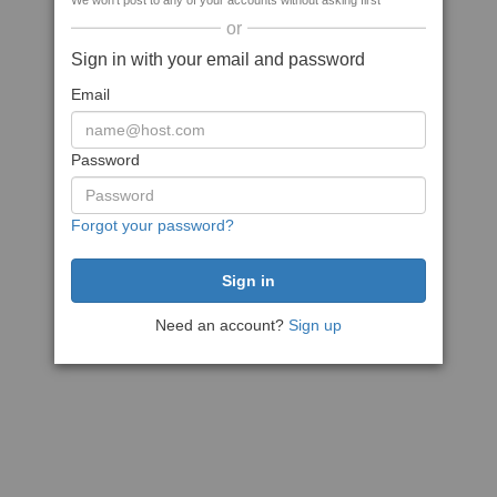
We won't post to any of your accounts without asking first
or
Sign in with your email and password
Email
Password
Forgot your password?
Need an account?
Sign up