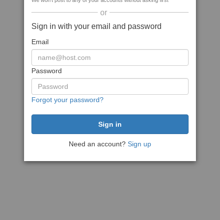
We won't post to any of your accounts without asking first
or
Sign in with your email and password
Email
Password
Forgot your password?
Need an account?
Sign up