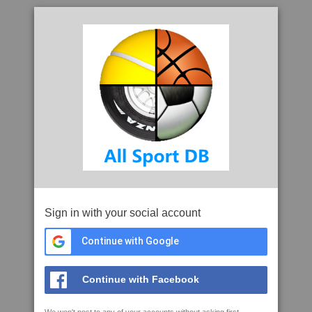
Sign in with your social account
Continue with Google
Continue with Facebook