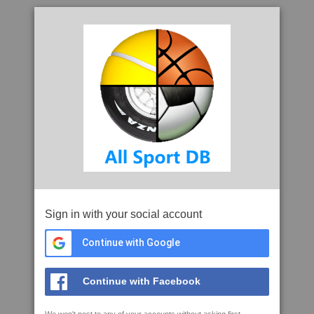
Sign in with your social account
Continue with Google
Continue with Facebook