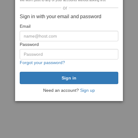
We won't post to any of your accounts without asking first
or
Sign in with your email and password
Email
Password
Forgot your password?
Need an account?
Sign up