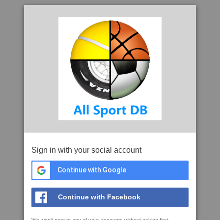
Sign in with your social account
Continue with Google
Continue with Facebook