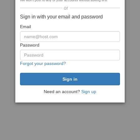
We won't post to any of your accounts without asking first
or
Sign in with your email and password
Email
Password
Forgot your password?
Need an account?
Sign up