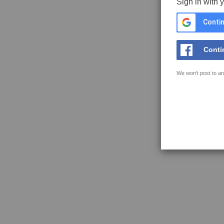
Sign in with 
Contin
Conti
We won't post to an