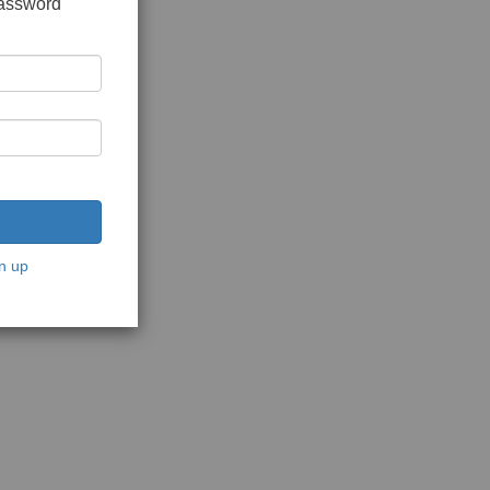
password
n up