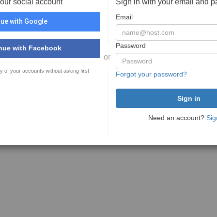
your social account
Sign in with your email and 
Email
ue with Google
Password
nue with Facebook
or
y of your accounts without asking first
Forgot your password?
Need an account?
Sig