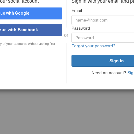
your social account
Sign in with your email and 
Email
ue with Google
Password
nue with Facebook
or
y of your accounts without asking first
Forgot your password?
Need an account?
Sig