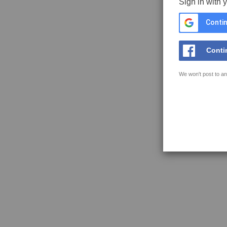
Sign in with 
Contin
Conti
We won't post to an