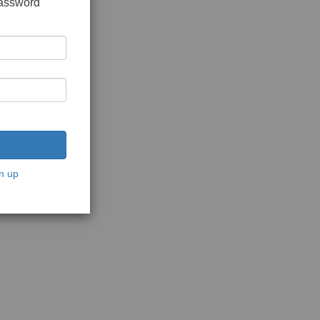
password
n up