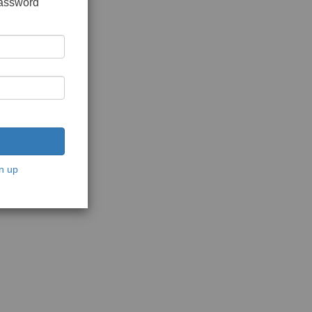
password
n up