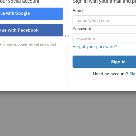
your social account
Sign in with your email and 
Email
ue with Google
Password
nue with Facebook
or
y of your accounts without asking first
Forgot your password?
Need an account?
Sig