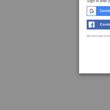
Sign in with 
Contin
Conti
We won't post to an