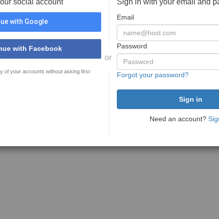
your social account
Sign in with your email and 
Email
ue with Google
Password
nue with Facebook
or
y of your accounts without asking first
Forgot your password?
Need an account?
Sig