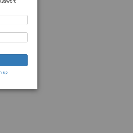
password
n up