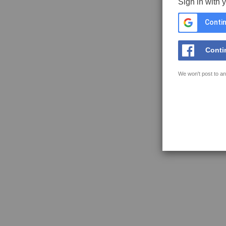
Sign in with 
Contin
Conti
We won't post to an