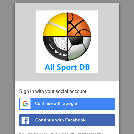
Sign in with your social account
Continue with Google
Continue with Facebook