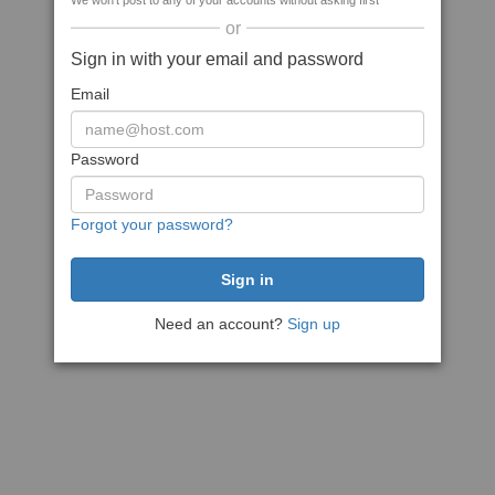
We won't post to any of your accounts without asking first
or
Sign in with your email and password
Email
Password
Forgot your password?
Need an account?
Sign up