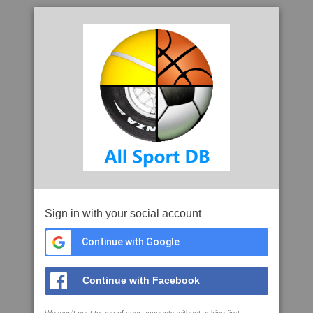
Sign in with your social account
Continue with Google
Continue with Facebook