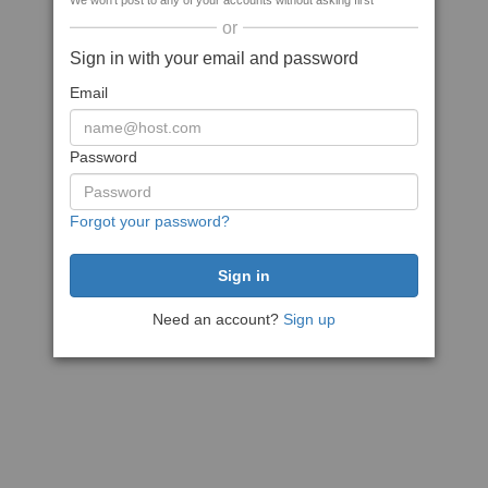
We won't post to any of your accounts without asking first
or
Sign in with your email and password
Email
Password
Forgot your password?
Need an account?
Sign up