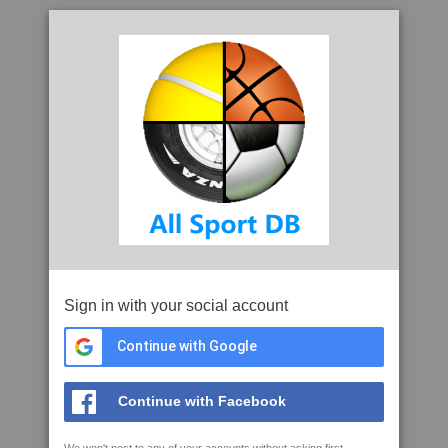
Sign in with your social account
Continue with Google
Continue with Facebook