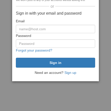
We won't post to any of your accounts without asking first
or
Sign in with your email and password
Email
Password
Forgot your password?
Need an account?
Sign up