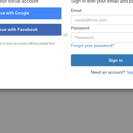
your social account
Sign in with your email and 
Email
ue with Google
Password
nue with Facebook
or
y of your accounts without asking first
Forgot your password?
Need an account?
Sig