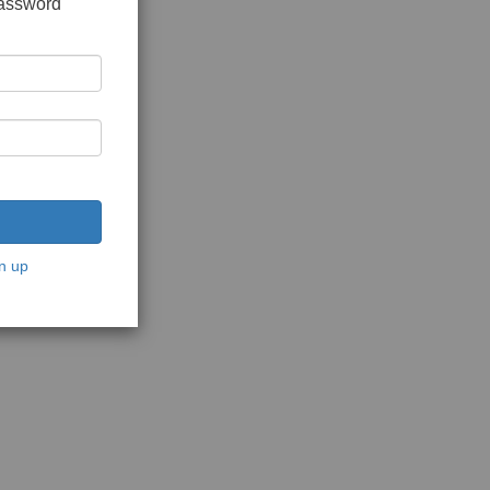
password
n up