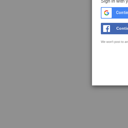
Sign in with 
Contin
Conti
We won't post to an