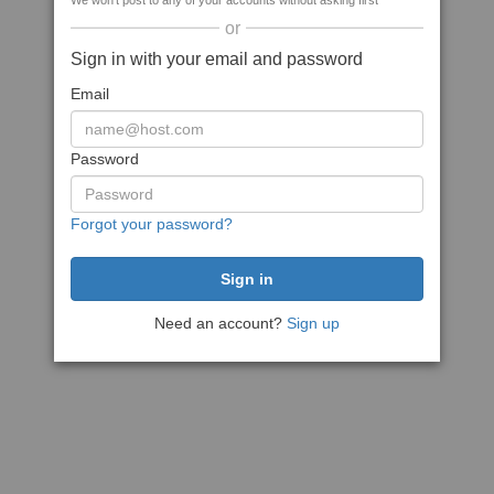
We won't post to any of your accounts without asking first
or
Sign in with your email and password
Email
Password
Forgot your password?
Need an account?
Sign up