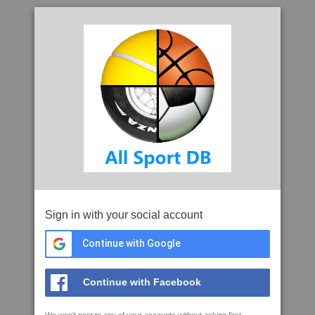
Sign in with your social account
Continue with Google
Continue with Facebook