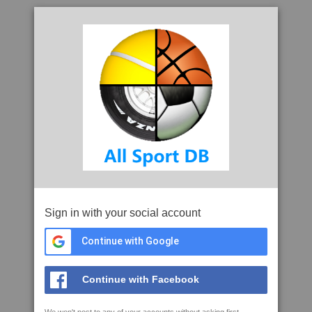
Sign in with your social account
Continue with Google
Continue with Facebook