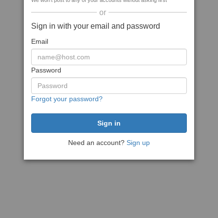
We won't post to any of your accounts without asking first
or
Sign in with your email and password
Email
Password
Forgot your password?
Need an account?
Sign up