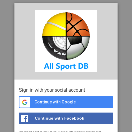
Sign in with your social account
Continue with Google
Continue with Facebook