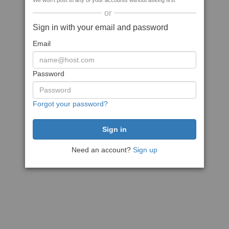
We won't post to any of your accounts without asking first
or
Sign in with your email and password
Email
Password
Forgot your password?
Need an account?
Sign up