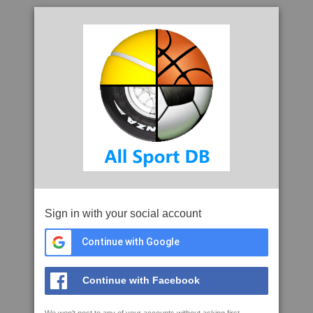
Sign in with your social account
Continue with Google
Continue with Facebook