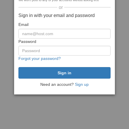
We won't post to any of your accounts without asking first
or
Sign in with your email and password
Email
Password
Forgot your password?
Need an account?
Sign up