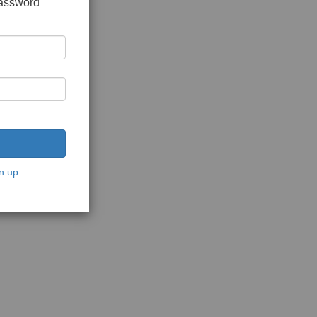
password
n up