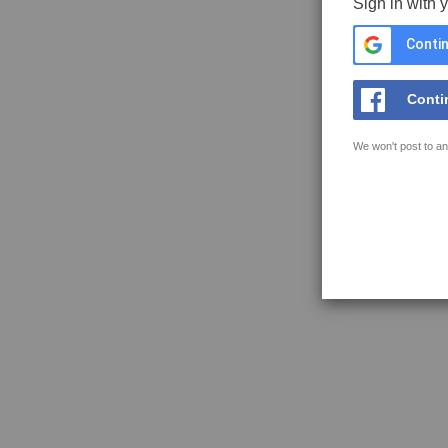
Sign in with 
Contin
Conti
We won't post to an