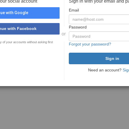
your social account
Sign in with your email and 
Email
ue with Google
Password
nue with Facebook
or
y of your accounts without asking first
Forgot your password?
Need an account?
Sig